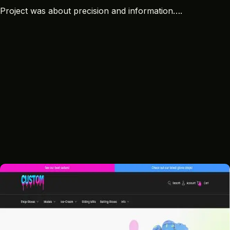
Project was about precision and information….