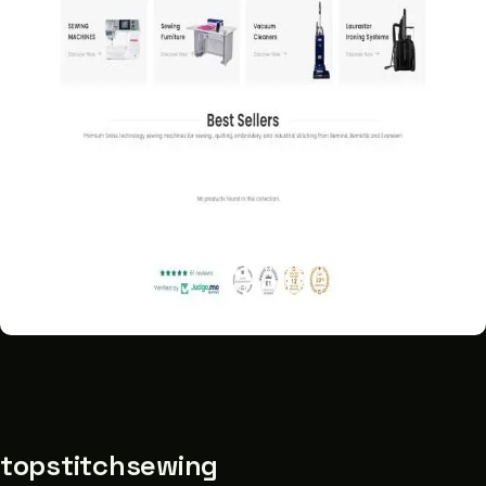
topstitchsewing