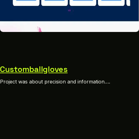
Customballgloves
Project was about precision and information….