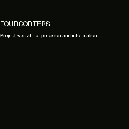
FOURCORTERS
Project was about precision and information….