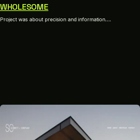
WHOLESOME
Project was about precision and information….