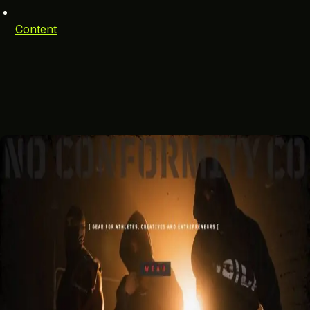
Content