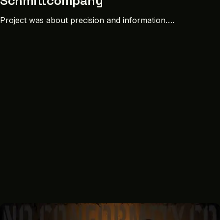
Schmittcompany
Project was about precision and information….