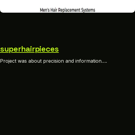
superhairpieces
Project was about precision and information….