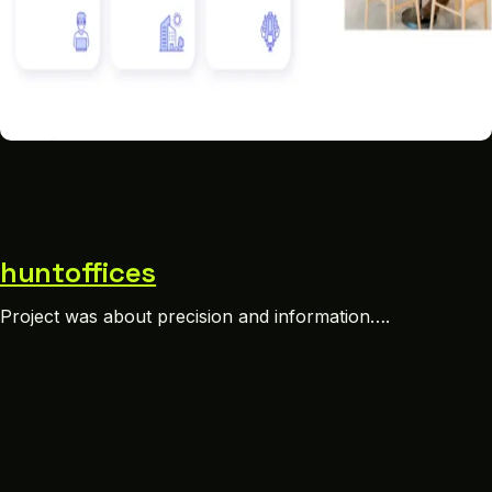
huntoffices
Project was about precision and information….