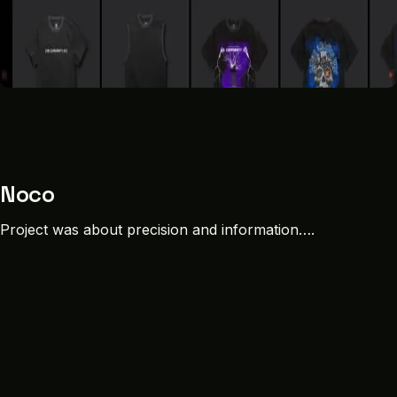
Noco
Project was about precision and information….