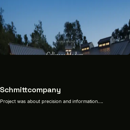
Schmittcompany
Project was about precision and information….