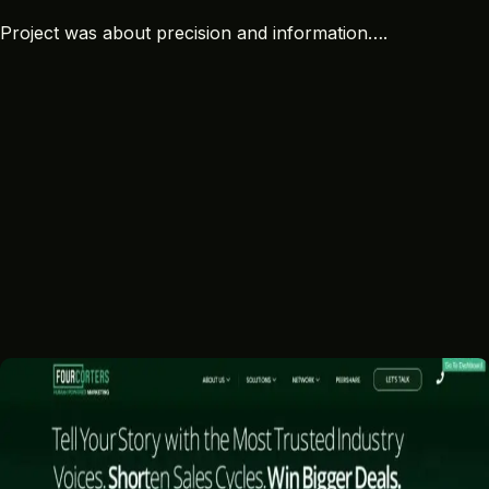
Project was about precision and information….