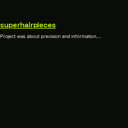
superhairpieces
Project was about precision and information….