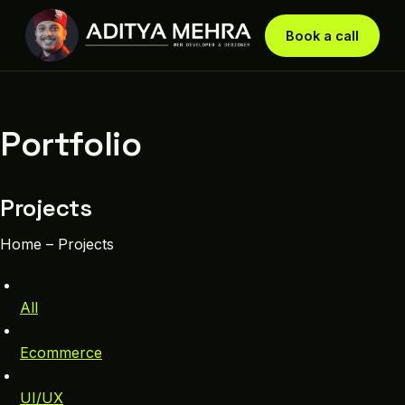
Book a call
Portfolio
Projects
Home – Projects
All
Ecommerce
UI/UX